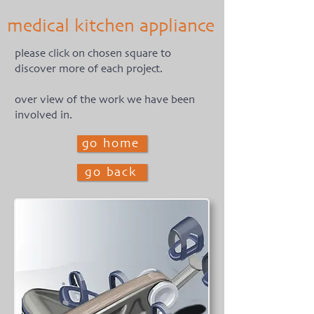
medical kitchen appliance
please click on chosen square to
discover more of each project.
over view of the work we have been
involved in.
go home
go back