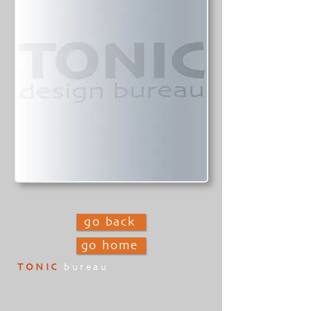
go back
go home
TONIC
bureau