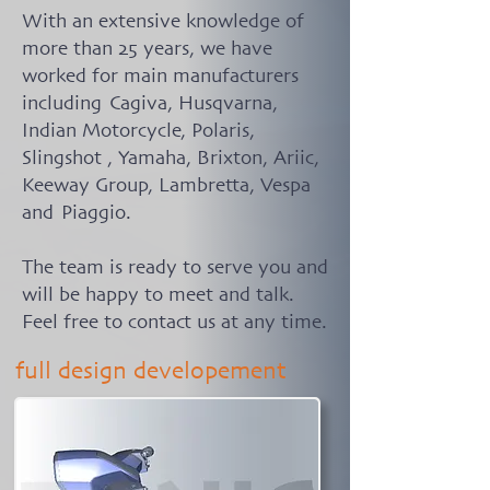
With an extensive knowledge of
more than 25 years, we have
worked for main manufacturers
including Cagiva, Husqvarna,
Indian Motorcycle, Polaris,
Slingshot , Yamaha, Brixton, Ariic,
Keeway Group, Lambretta, Vespa
and Piaggio.
The team is ready to serve you and
will be happy to meet and talk.
Feel free to contact us at any time.
full design developement