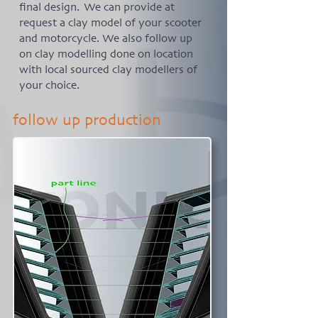
final design. We can provide at
request a clay model of your scooter
and motorcycle. We also follow up
on clay modelling done on location
with local sourced clay modellers of
your choice.
follow up production