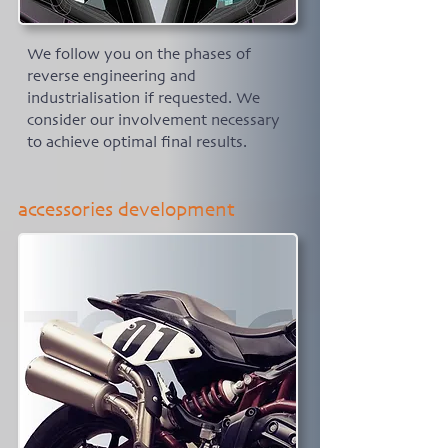
We follow you on the phases of
reverse engineering and
industrialisation if requested. We
consider our involvement necessary
to achieve optimal final results.
accessories development