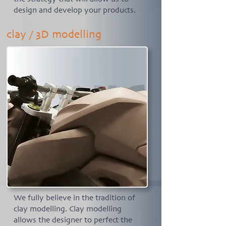
design and develop your products.
clay / 3D modelling
We fully believe in the tradition of
clay modelling. Clay modelling
allows the designer to perfect the