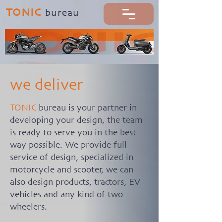
TONIC
b
ureau
we deliver
TONIC
bureau is your partner in
developing your design, the team
is ready to serve you in the best
way possible. We provide full
service of design, specialized in
motorcycle and scooter, we can
also design products, tractors, EV
vehicles and any kind of two
wheelers.