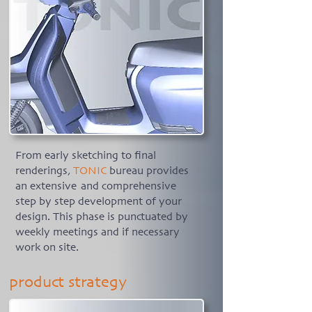
From early sketching to final
renderings,
TONIC
bureau provides
an extensive and comprehensive
step by step development of your
design. This phase is punctuated by
weekly meetings and if necessary
work on site.
product strategy