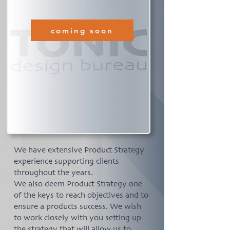
coming soon
We have extensive Product Strategy
experience supporting clients
throughout the years.
We also deem Product Strategy one
of the keys to reach objectives and to
ensure a products success. We wish
to work closely with you setting up
the strategy that will allow us to