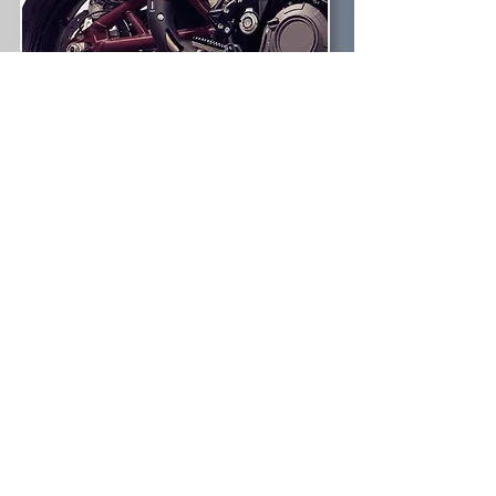
TONIC
Bureau supports you with
designing the accessories that go on
your products. From top case to side
cases and soft bags for Adventure to
Cafe Racer. Anything needed for the
city commute to the open road.